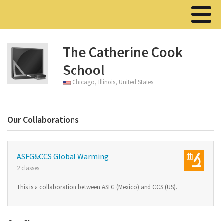
The Catherine Cook
School
Chicago, Illinois, United States
Our Collaborations
ASFG&CCS Global Warming
2 classes
This is a collaboration between ASFG (Mexico) and CCS (US).