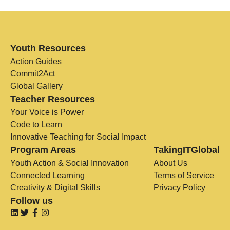
Youth Resources
Action Guides
Commit2Act
Global Gallery
Teacher Resources
Your Voice is Power
Code to Learn
Innovative Teaching for Social Impact
Program Areas
TakingITGlobal
Youth Action & Social Innovation
About Us
Connected Learning
Terms of Service
Creativity & Digital Skills
Privacy Policy
Follow us