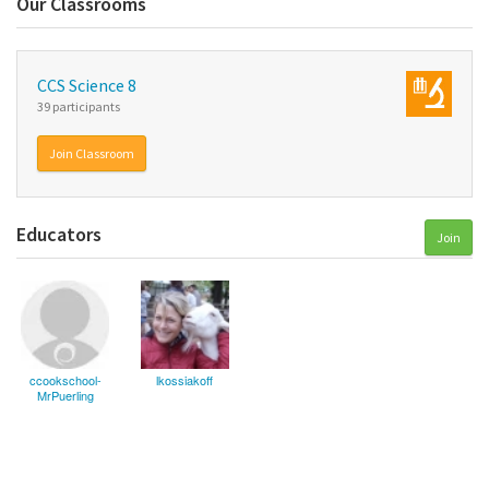
Our Classrooms
CCS Science 8
39 participants
Join Classroom
Educators
Join
ccookschool-
lkossiakoff
MrPuerling